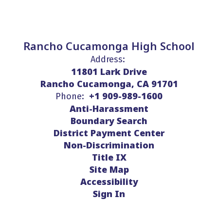
Rancho Cucamonga High School
Address:
11801 Lark Drive
Rancho Cucamonga, CA 91701
+1 909-989-1600
Phone:
Anti-Harassment
Boundary Search
District Payment Center
Non-Discrimination
Title IX
Site Map
Accessibility
Sign In