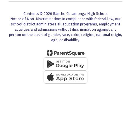
Contents © 2026 Rancho Cucamonga High School
Notice of Non-Discrimination: In compliance with federal law, our
school district administers all education programs, employment
activities and admissions without discrimination against any
person on the basis of gender, race, color, religion, national origin,
age, or disability.