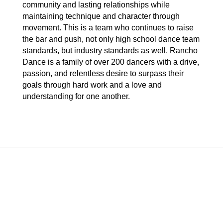
community and lasting relationships while
maintaining technique and character through
movement. This is a team who continues to raise
the bar and push, not only high school dance team
standards, but industry standards as well. Rancho
Dance is a family of over 200 dancers with a drive,
passion, and relentless desire to surpass their
goals through hard work and a love and
understanding for one another.