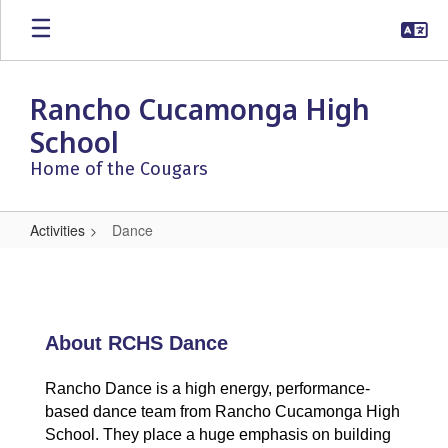
Skip
to
main
content
Rancho Cucamonga High
School
Home of the Cougars
Activities
Dance
Dance
About RCHS Dance
Rancho Dance is a high energy, performance-
based dance team from Rancho Cucamonga High
School. They place a huge emphasis on building